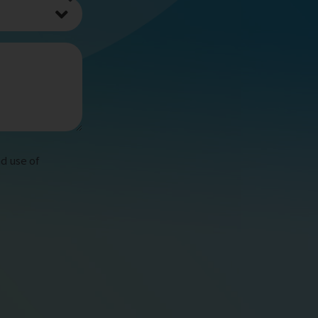
d use of