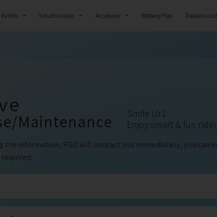
Events
Smartscooter
Accessory
Battery Plan
Dealer Loca
ve
Smile Ur1
se/Maintenance
Enjoy smart & fun ridi
g the information, PGO will contact you immediately, you can
e
 required.