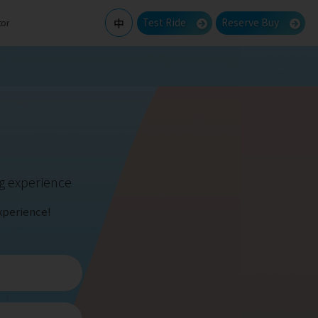
Test Ride
Reserve Buy
中
tor
ng experience
xperience!