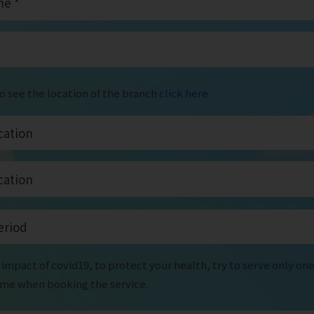
to see the location of the branch
click here
impact of covid19, to protect your health, try to serve only on
time when booking the service.