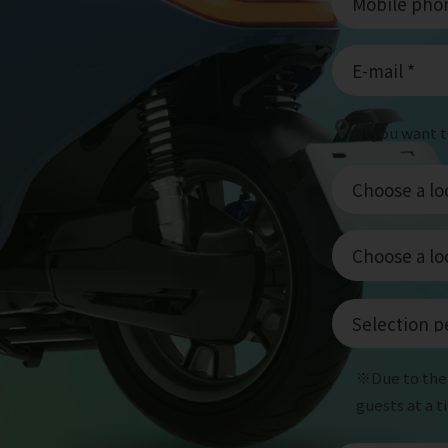
If you want 
※Due to the 
guests at a 