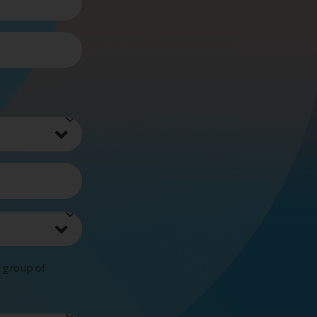
e group of