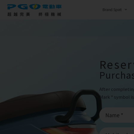
Brand Spirit
Reser
Purcha
After completin
Mark * symbol is