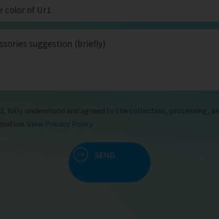
d, fully understood and agreed to the collection, processing, an
rmation.
View Privacy Policy